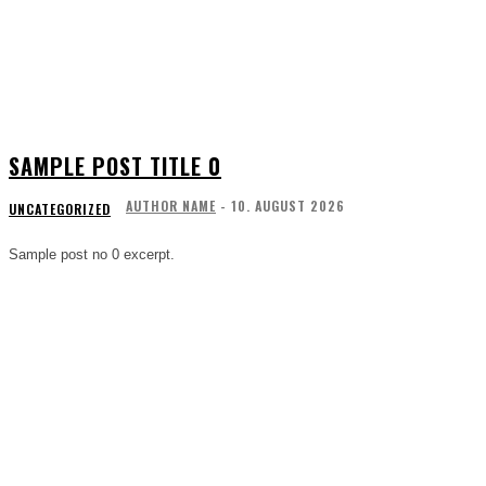
SAMPLE POST TITLE 0
AUTHOR NAME
-
10. AUGUST 2026
UNCATEGORIZED
Sample post no 0 excerpt.