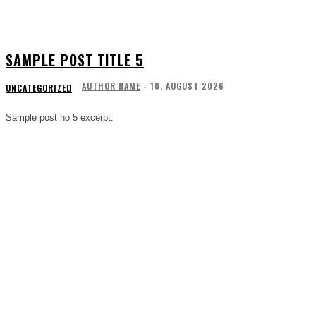
SAMPLE POST TITLE 5
AUTHOR NAME
-
10. AUGUST 2026
UNCATEGORIZED
Sample post no 5 excerpt.