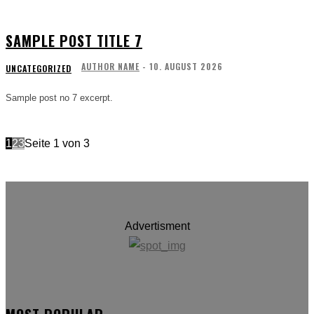
SAMPLE POST TITLE 7
AUTHOR NAME
-
10. AUGUST 2026
UNCATEGORIZED
Sample post no 7 excerpt.
1
2
3
Seite 1 von 3
Advertisment