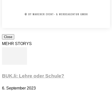
AGB
© BY MARCHER EVENT- & WERBEAGENTUR GMBH
Close
MEHR STORYS
BUK.li: Lehre oder Schule?
6. September 2023