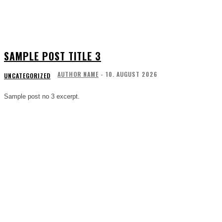
SAMPLE POST TITLE 3
AUTHOR NAME
-
10. AUGUST 2026
UNCATEGORIZED
Sample post no 3 excerpt.