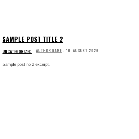
SAMPLE POST TITLE 2
AUTHOR NAME
-
10. AUGUST 2026
UNCATEGORIZED
Sample post no 2 excerpt.