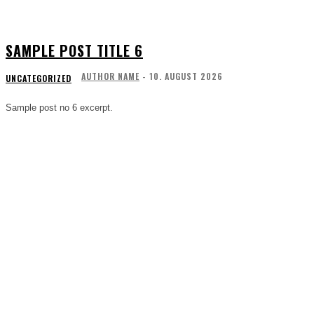
SAMPLE POST TITLE 6
AUTHOR NAME
-
10. AUGUST 2026
UNCATEGORIZED
Sample post no 6 excerpt.