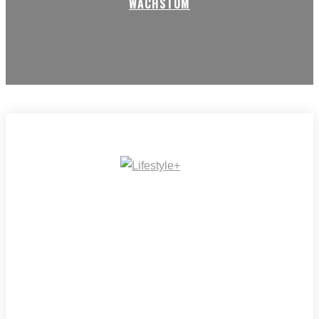
WACHSTUM
IMPRESSUM
MEDIADATEN
REDAKTION
ARCHIV