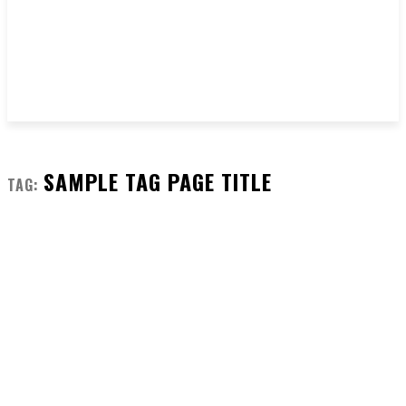
SAMPLE TAG PAGE TITLE
TAG: