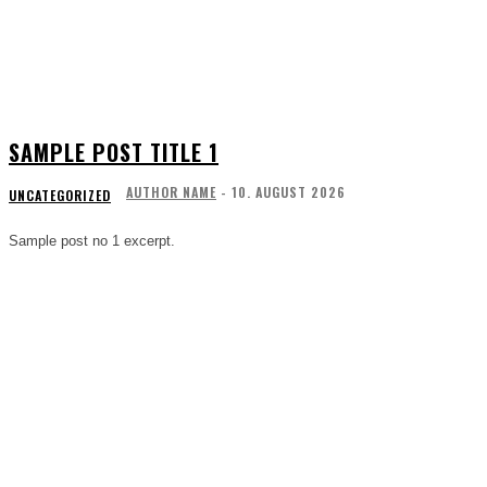
SAMPLE POST TITLE 1
AUTHOR NAME
-
10. AUGUST 2026
UNCATEGORIZED
Sample post no 1 excerpt.