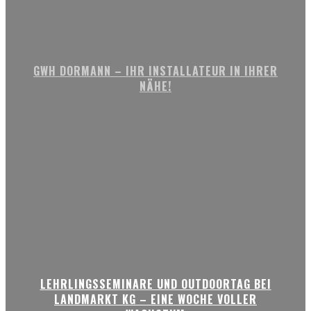
GWH DORMANN – IHR INSTALLATEUR IN IHRER
NÄHE!
LEHRLINGSSEMINARE UND OUTDOORTAG BEI
LANDMARKT KG – EINE WOCHE VOLLER