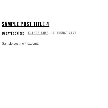
SAMPLE POST TITLE 4
AUTHOR NAME
-
10. AUGUST 2026
UNCATEGORIZED
Sample post no 4 excerpt.